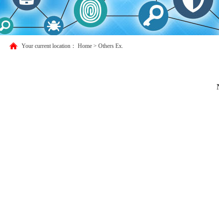
Your current location：
Home
>
Others Ex.