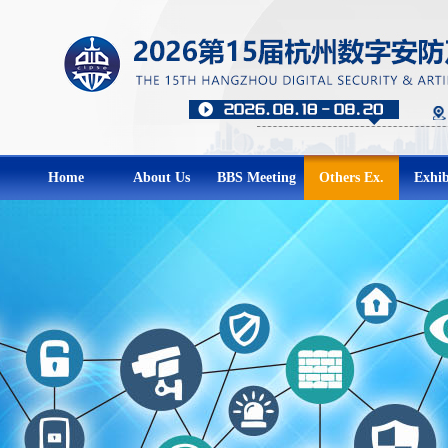
Home
About Us
BBS Meeting
Others Ex.
Exhib