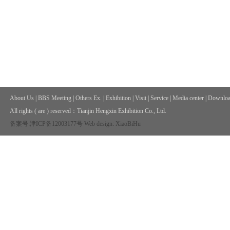
About Us
|
BBS Meeting
|
Others Ex.
|
Exhibition
|
Visit
|
Service
|
Media center
|
Downloa
All rights ( are ) reserved：
Tianjin Hengxin Exhibition Co., Ltd.
备案号:津ICP备12003177号
Web design: XiaoBiHu